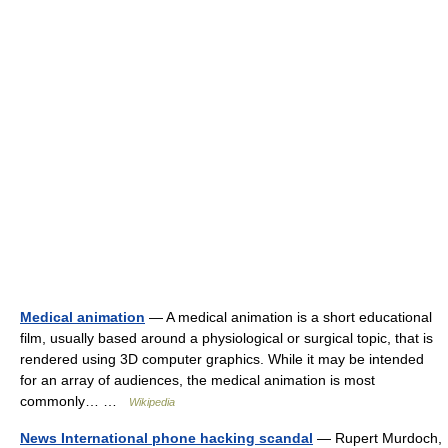
Medical animation
— A medical animation is a short educational
film, usually based around a physiological or surgical topic, that is
rendered using 3D computer graphics. While it may be intended
for an array of audiences, the medical animation is most
commonly… …
Wikipedia
News International phone hacking scandal
— Rupert Murdoch,