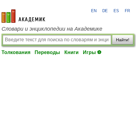
EN
DE
ES
FR
academic.ru
Словари и энциклопедии на Академике
Найти!
Толкования
Переводы
Книги
Игры ⚽