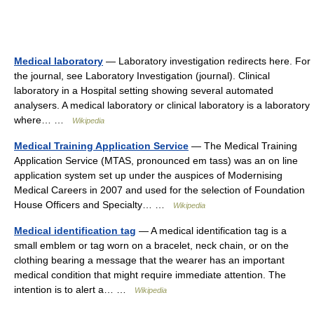
Medical laboratory
— Laboratory investigation redirects here. For
the journal, see Laboratory Investigation (journal). Clinical
laboratory in a Hospital setting showing several automated
analysers. A medical laboratory or clinical laboratory is a laboratory
where… …
Wikipedia
Medical Training Application Service
— The Medical Training
Application Service (MTAS, pronounced em tass) was an on line
application system set up under the auspices of Modernising
Medical Careers in 2007 and used for the selection of Foundation
House Officers and Specialty… …
Wikipedia
Medical identification tag
— A medical identification tag is a
small emblem or tag worn on a bracelet, neck chain, or on the
clothing bearing a message that the wearer has an important
medical condition that might require immediate attention. The
intention is to alert a… …
Wikipedia