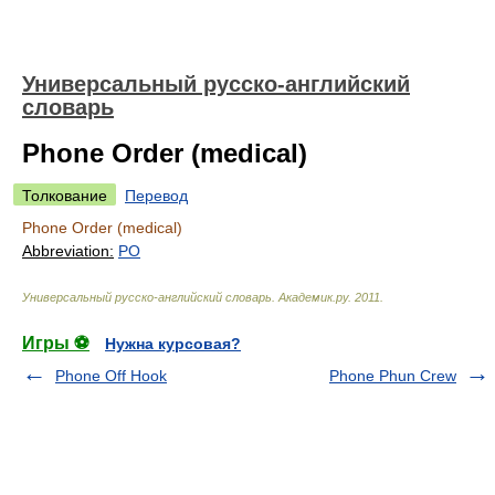
Универсальный русско-английский
словарь
Phone Order (medical)
Толкование
Перевод
Phone Order (medical)
Abbreviation:
PO
Универсальный русско-английский словарь
.
Академик.ру
.
2011
.
Игры ⚽
Нужна курсовая?
Phone Off Hook
Phone Phun Crew