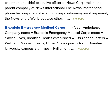
chairman and chief executive officer of News Corporation, the
parent company of News International The News International
phone hacking scandal is an ongoing controversy involving mainly
the News of the World but also other… …
Wikipedia
Brandeis Emergency Medical Corps
— Infobox Ambulance
Company name = Brandeis Emergency Medical Corps motto =
Saving Lives, Breaking Hearts established = 1983 headquarters =
Waltham, Massachusetts, United States jurisdiction = Brandeis
University campus staff type = Full time… …
Wikipedia