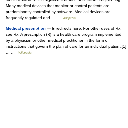
Many medical devices that monitor or control patients are
predominantly controlled by software. Medical devices are
frequently regulated and… …
Wikipedia
Medical prescription
— ℞ redirects here. For other uses of Rx,
see Rx. A prescription (℞) is a health care program implemented
by a physician or other medical practitioner in the form of
instructions that govern the plan of care for an individual patient.[1]
… …
Wikipedia