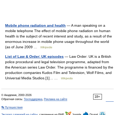
Mobile phone radiation and health
— A man speaking on a
mobile telephone The effect of mobile phone radiation on human
health is the subject of recent interest and study, as a result of the
enormous increase in mobile phone usage throughout the world
(as of June 2009 …
Wikipedia
List of Law & Order: UK episodes
— Law Order: UK is a British
police procedural and legal television programme, adapted from
the American series Law Order. The programme is financed by the
production companies Kudos Film and Television, Wolf Films, and
Universal Media Studios.[1]… …
Wikipedia
© Академик, 2000-2026
18+
Обратная связь:
Техподдержка
,
Реклама на сайте
👣 Путешествия
Экспорт словарей на сайты
, сделанные на PHP,
Joomla,
Drupal,