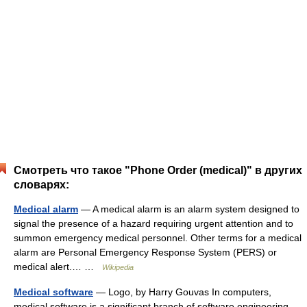
Смотреть что такое "Phone Order (medical)" в других
словарях:
Medical alarm
— A medical alarm is an alarm system designed to
signal the presence of a hazard requiring urgent attention and to
summon emergency medical personnel. Other terms for a medical
alarm are Personal Emergency Response System (PERS) or
medical alert.… …
Wikipedia
Medical software
— Logo, by Harry Gouvas In computers,
medical software is a significant branch of software engineering.